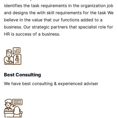
identifies the task requirements in the organization job
and designs the with skill requirements for the task We
believe in the value that our functions added to a
business. Our strategic partners that specialist role for
HR is success of a business.
Best Consulting
We have best consulting & experienced adviser