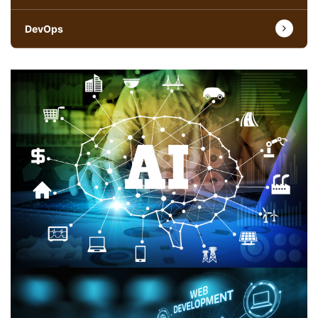
DevOps