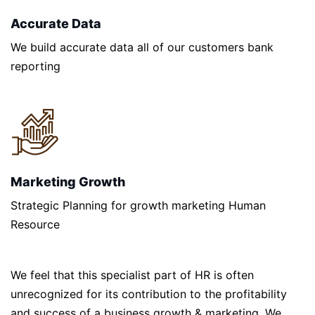
Accurate Data
We build accurate data all of our customers bank
reporting
Marketing Growth
Strategic Planning for growth marketing Human
Resource
We feel that this specialist part of HR is often
unrecognized for its contribution to the profitability
and success of a business growth & marketing. We