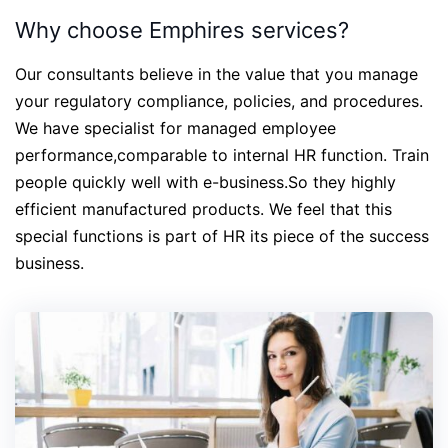
Why choose Emphires services?
Our consultants believe in the value that you manage
your regulatory compliance, policies, and procedures.
We have specialist for managed employee
performance,comparable to internal HR function. Train
people quickly well with e-business.So they highly
efficient manufactured products. We feel that this
special functions is part of HR its piece of the success
business.