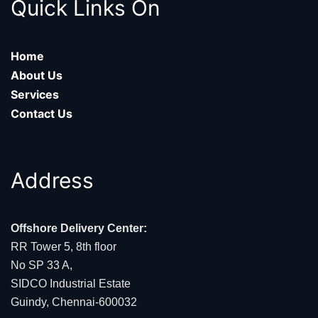
Quick Links On
Home
About Us
Services
Contact Us
Address
Offshore Delivery Center:
RR Tower 5, 8th floor
No SP 33 A,
SIDCO Industrial Estate
Guindy, Chennai-600032