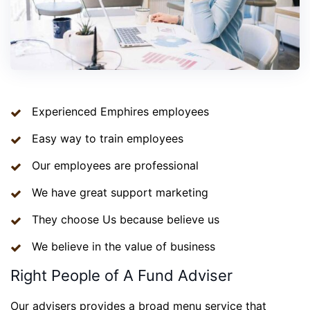
Experienced Emphires employees
Easy way to train employees
Our employees are professional
We have great support marketing
They choose Us because believe us
We believe in the value of business
Right People of A Fund Adviser
Our advisers provides a broad menu service that