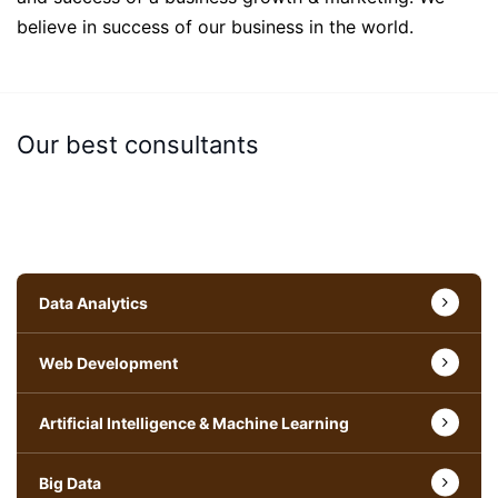
believe in success of our business in the world.
Our best consultants
Data Analytics
Web Development
Artificial Intelligence & Machine Learning
Big Data