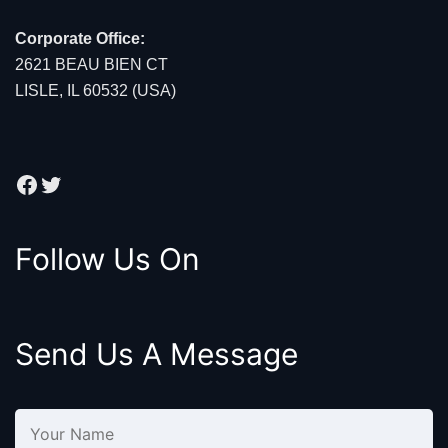
Corporate Office:
2621 BEAU BIEN CT
LISLE, IL 60532 (USA)
Facebook
Twitter
Follow Us On
Send Us A Message