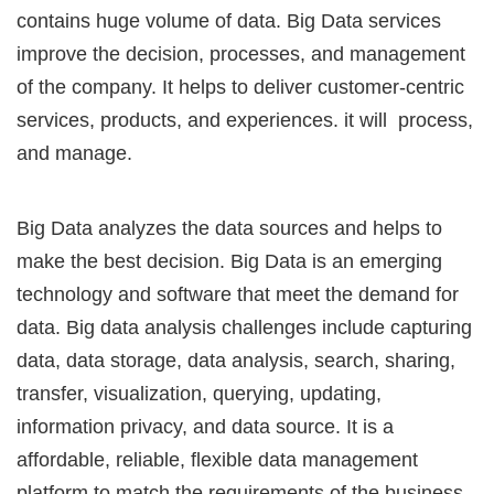
contains huge volume of data. Big Data services
improve the decision, processes, and management
of the company. It helps to deliver customer-centric
services, products, and experiences. it will process,
and manage.
Big Data analyzes the data sources and helps to
make the best decision. Big Data is an emerging
technology and software that meet the demand for
data. Big data analysis challenges include capturing
data, data storage, data analysis, search, sharing,
transfer, visualization, querying, updating,
information privacy, and data source. It is a
affordable, reliable, flexible data management
platform to match the requirements of the business.