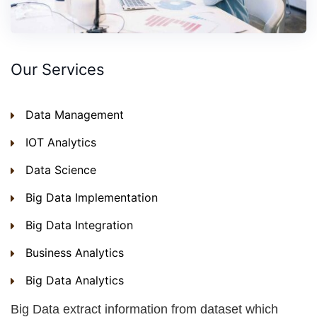
Our Services
Data Management
IOT Analytics
Data Science
Big Data Implementation
Big Data Integration
Business Analytics
Big Data Analytics
Big Data extract information from dataset which