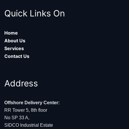
Quick Links On
Home
About Us
Services
Contact Us
Address
Offshore Delivery Center:
RR Tower 5, 8th floor
No SP 33 A,
SIDCO Industrial Estate