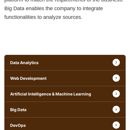
Big Data enables the company to integrate
functionalities to analyze sources.
Data Analytics
Web Development
Artificial Intelligence & Machine Learning
Big Data
DevOps