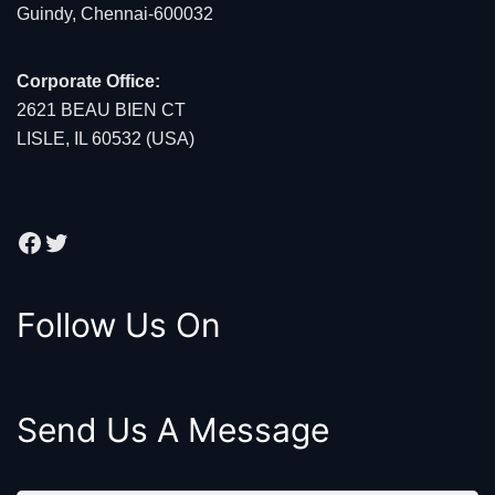
Guindy, Chennai-600032
Corporate Office:
2621 BEAU BIEN CT
LISLE, IL 60532 (USA)
Facebook
Twitter
Follow Us On
Send Us A Message