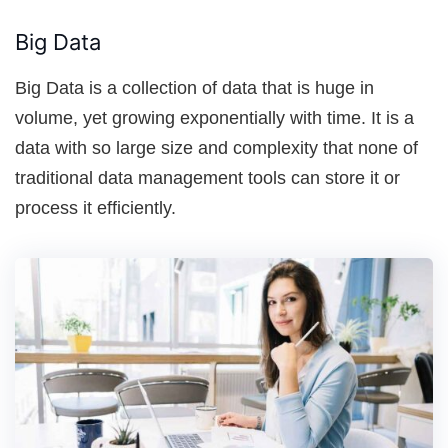
Big Data
Big Data is a collection of data that is huge in
volume, yet growing exponentially with time. It is a
data with so large size and complexity that none of
traditional data management tools can store it or
process it efficiently.