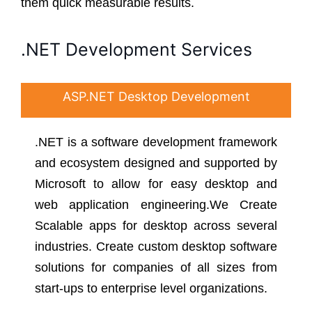
them quick measurable results.
.NET Development Services
ASP.NET Desktop Development
.NET is a software development framework
and ecosystem designed and supported by
Microsoft to allow for easy desktop and
web application engineering.We Create
Scalable apps for desktop across several
industries. Create custom desktop software
solutions for companies of all sizes from
start-ups to enterprise level organizations.