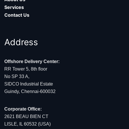
Services
Contact Us
Address
Offshore Delivery Center:
RR Tower 5, 8th floor
No SP 33 A,
SIDCO Industrial Estate
Guindy, Chennai-600032
Corporate Office:
2621 BEAU BIEN CT
LISLE, IL 60532 (USA)