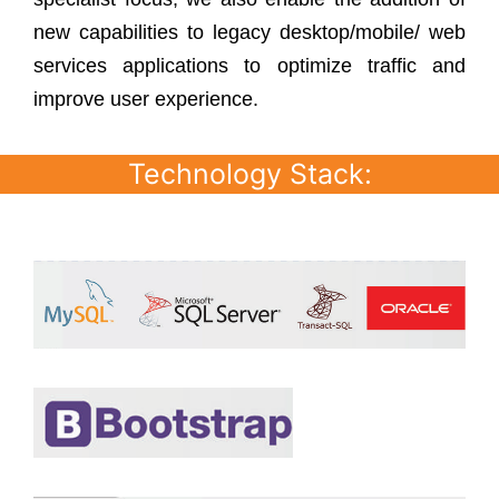
new capabilities to legacy desktop/mobile/ web
services applications to optimize traffic and
improve user experience.
Technology Stack: