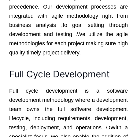
precedence. Our development processes are
integrated with agile methodology right from
business analysis ,to goal setting through
development and testing .We utilize the agile
methodologies for each project making sure high
quality timely project delivery.
Full Cycle Development
Full cycle development is a software
development methodology where a development
team owns the full software development
lifecycle, including requirements, development,
testing, deployment, and operations. OWith a
specialist focus, we also enable the addition of