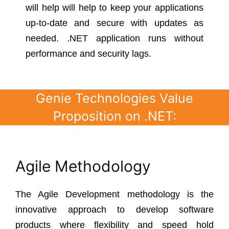
will help will help to keep your applications
up-to-date and secure with updates as
needed. .NET application runs without
performance and security lags.
Genie Technologies Value
Proposition on .NET:
Agile Methodology
The Agile Development methodology is the
innovative approach to develop software
products where flexibility and speed hold