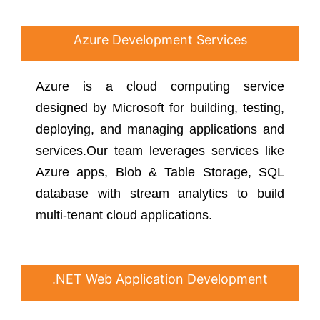
Azure Development Services
Azure is a cloud computing service
designed by Microsoft for building, testing,
deploying, and managing applications and
services.Our team leverages services like
Azure apps, Blob & Table Storage, SQL
database with stream analytics to build
multi-tenant cloud applications.
.NET Web Application Development