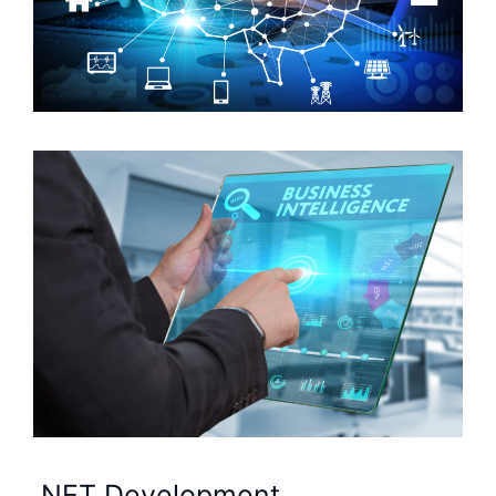
.NET Development