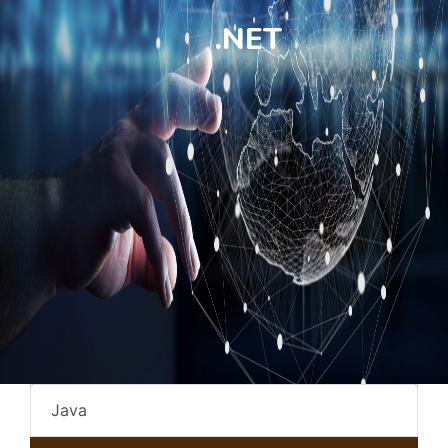
.NET
Java