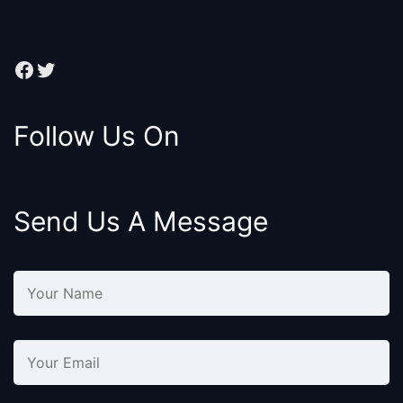
Facebook
Twitter
Follow Us On
Send Us A Message