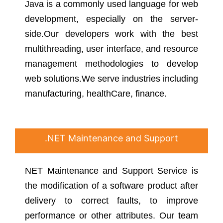
Java is a commonly used language for web
development, especially on the server-
side.Our developers work with the best
multithreading, user interface, and resource
management methodologies to develop
web solutions.We serve industries including
manufacturing, healthCare, finance.
.NET Maintenance and Support
NET Maintenance and Support Service is
the modification of a software product after
delivery to correct faults, to improve
performance or other attributes. Our team