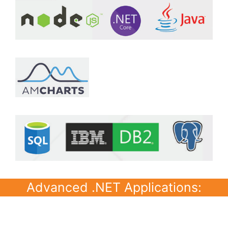
Advanced .NET Applications: