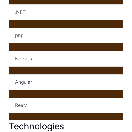
.NET
php
Node.js
Angular
React
Technologies