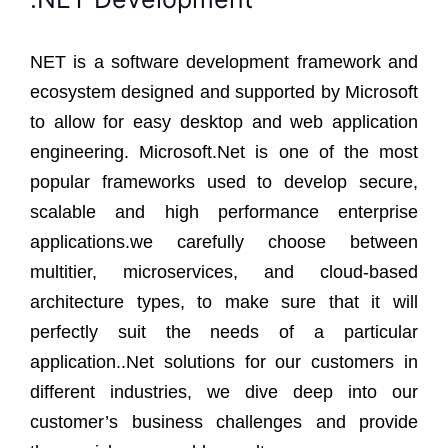
NET is a software development framework and
ecosystem designed and supported by Microsoft
to allow for easy desktop and web application
engineering. Microsoft.Net is one of the most
popular frameworks used to develop secure,
scalable and high performance enterprise
applications.we carefully choose between
multitier, microservices, and cloud-based
architecture types, to make sure that it will
perfectly suit the needs of a particular
application..Net solutions for our customers in
different industries, we dive deep into our
customer’s business challenges and provide