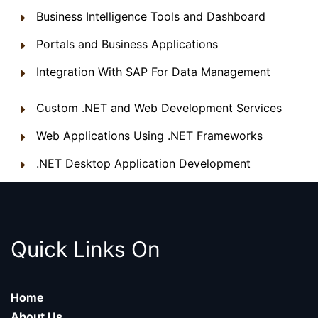
Business Intelligence Tools and Dashboard
Portals and Business Applications
Integration With SAP For Data Management
Custom .NET and Web Development Services
Web Applications Using .NET Frameworks
.NET Desktop Application Development
Quick Links On
Home
About Us