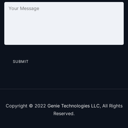
Copyright © 2022
Genie Technologies LLC
, All Rights
Reserved.