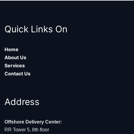
Quick Links On
Home
About Us
Services
Contact Us
Address
Offshore Delivery Center:
RR Tower 5, 8th floor