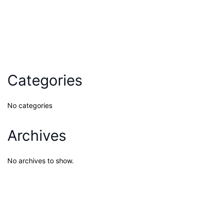
Categories
No categories
Archives
No archives to show.