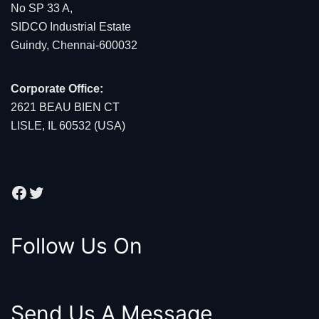
No SP 33 A,
SIDCO Industrial Estate
Guindy, Chennai-600032
Corporate Office:
2621 BEAU BIEN CT
LISLE, IL 60532 (USA)
Facebook
Twitter
Follow Us On
Send Us A Message