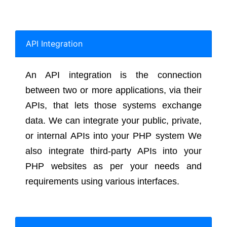
API Integration
An API integration is the connection
between two or more applications, via their
APIs, that lets those systems exchange
data. We can integrate your public, private,
or internal APIs into your PHP system We
also integrate third-party APIs into your
PHP websites as per your needs and
requirements using various interfaces.