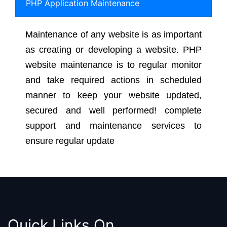
PHP Application Maintenance
Maintenance of any website is as important
as creating or developing a website. PHP
website maintenance is to regular monitor
and take required actions in scheduled
manner to keep your website updated,
secured and well performed! complete
support and maintenance services to
ensure regular update
Quick Links On