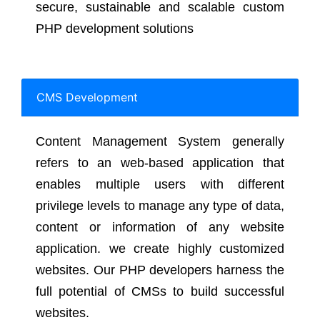
secure, sustainable and scalable custom
PHP development solutions
CMS Development
Content Management System generally
refers to an web-based application that
enables multiple users with different
privilege levels to manage any type of data,
content or information of any website
application. we create highly customized
websites. Our PHP developers harness the
full potential of CMSs to build successful
websites.