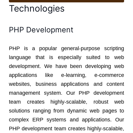
Technologies
PHP Development
PHP is a popular general-purpose scripting
language that is especially suited to web
development. We have been developing web
applications like e-learning, e-commerce
websites, business applications and content
management system. Our PHP development
team creates highly-scalable, robust web
solutions ranging from dynamic web pages to
complex ERP systems and applications. Our
PHP development team creates highly-scalable,