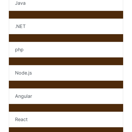
Java
.NET
php
Node.js
Angular
React