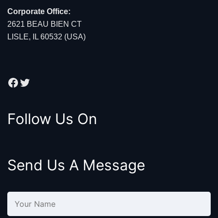
Corporate Office:
2621 BEAU BIEN CT
LISLE, IL 60532 (USA)
Facebook
Twitter
Follow Us On
Send Us A Message