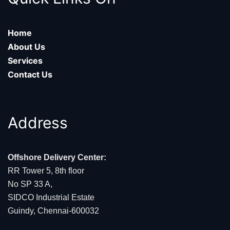
Home
About Us
Services
Contact Us
Address
Offshore Delivery Center:
RR Tower 5, 8th floor
No SP 33 A,
SIDCO Industrial Estate
Guindy, Chennai-600032