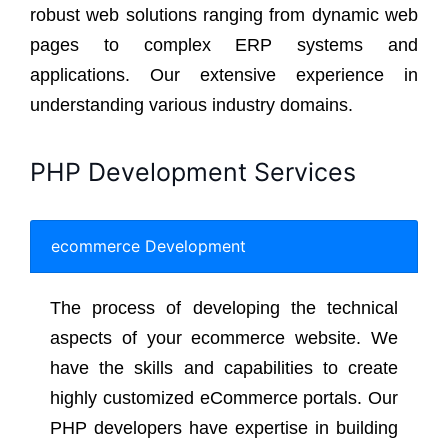
robust web solutions ranging from dynamic web
pages to complex ERP systems and
applications. Our extensive experience in
understanding various industry domains.
PHP Development Services
ecommerce Development
The process of developing the technical
aspects of your ecommerce website. We
have the skills and capabilities to create
highly customized eCommerce portals. Our
PHP developers have expertise in building