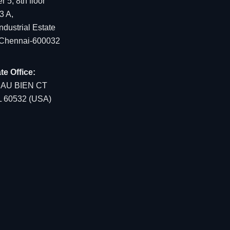
 5, 8th floor
3 A,
dustrial Estate
 Chennai-600032
te Office:
EAU BIEN CT
IL 60532 (USA)