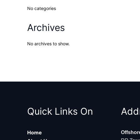
No categories
Archives
No archives to show.
Quick Links On
Add
Home
Offshor