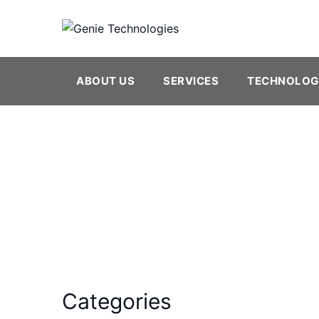
Skip
to
content
ABOUT US
SERVICES
TECHNOLOG
Java
Categories