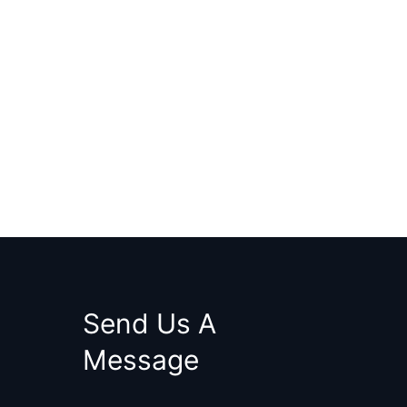
Send Us A
Message