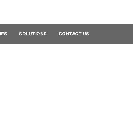
IES
SOLUTIONS
CONTACT US