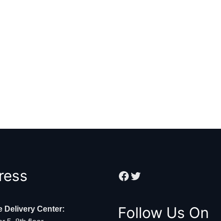
Facebook
Twitter
ress
Follow Us On
e Delivery Center: