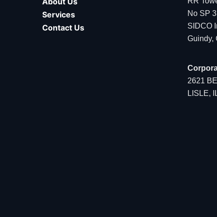
About Us
RR Tower
No SP 3
Services
SIDCO In
Contact Us
Guindy,
Corpora
2621 B
LISLE, 