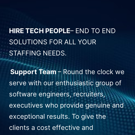
HIRE TECH PEOPLE
–
END TO END
SOLUTIONS FOR ALL YOUR
STAFFING NEEDS.
Support Team
–
Round the clock we
serve with our enthusiastic group of
software engineers, recruiters,
executives who provide genuine and
exceptional results. To give the
clients a cost effective and