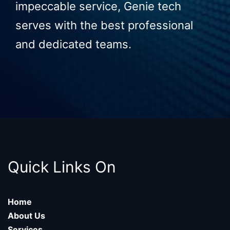
impeccable service, Genie tech
serves with the best professional
and dedicated teams.
Quick Links On
Home
About Us
Services