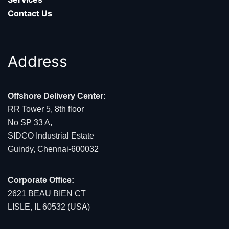
Contact Us
Address
Offshore Delivery Center:
RR Tower 5, 8th floor
No SP 33 A,
SIDCO Industrial Estate
Guindy, Chennai-600032
Corporate Office:
2621 BEAU BIEN CT
LISLE, IL 60532 (USA)