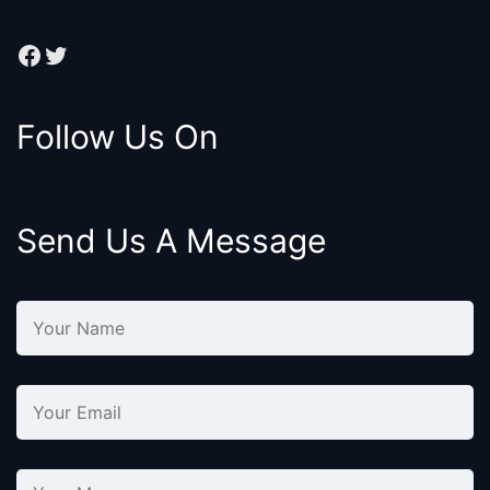
Facebook
Twitter
Follow Us On
Send Us A Message