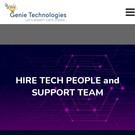
Skip
to
content
HIRE TECH PEOPLE and
SUPPORT TEAM